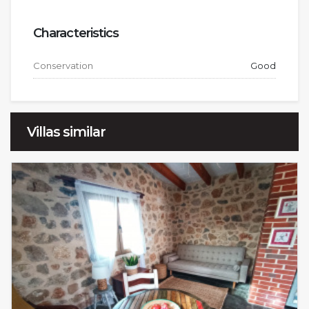
Characteristics
Conservation
Good
Villas similar