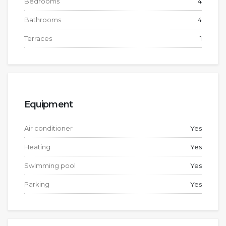
Bedrooms
4
Bathrooms
4
Terraces
1
Equipment
Air conditioner
Yes
Heating
Yes
Swimming pool
Yes
Parking
Yes