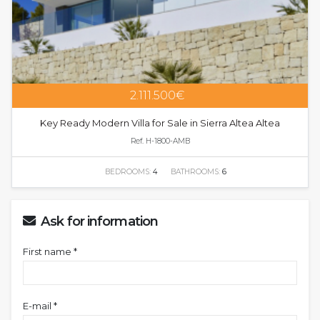
2.111.500€
Key Ready Modern Villa for Sale in Sierra Altea Altea
Ref. H-1800-AMB
BEDROOMS:
4
BATHROOMS:
6
Ask for information
First name *
E-mail *