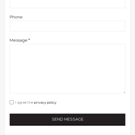
Phone
Message *
I agree the
privacy policy