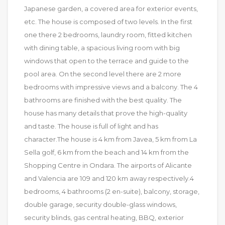
Japanese garden, a covered area for exterior events,
etc. The house is composed of two levels. In the first
one there 2 bedrooms, laundry room, fitted kitchen
with dining table, a spacious living room with big
windows that open to the terrace and guide to the
pool area. On the second level there are 2 more
bedrooms with impressive views and a balcony. The 4
bathrooms are finished with the best quality. The
house has many details that prove the high-quality
and taste. The house is full of light and has
character.The house is 4 km from Javea, 5 km from La
Sella golf, 6 km from the beach and 14 km from the
Shopping Centre in Ondara. The airports of Alicante
and Valencia are 109 and 120 km away respectively.4
bedrooms, 4 bathrooms (2 en-suite), balcony, storage,
double garage, security double-glass windows,
security blinds, gas central heating, BBQ, exterior