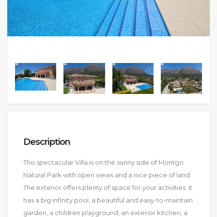
Description
This spectacular Villa is on the sunny side of Montgo
Natural Park with open views and a nice piece of land.
The exterior offers plenty of space for your activities. It
has a big infinity pool, a beautiful and easy-to-maintain
garden, a children playground, an exterior kitchen, a