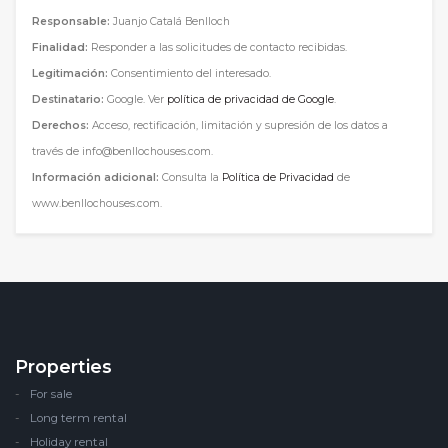
Responsable:
Juanjo Catalá Benlloch
Finalidad:
Responder a las solicitudes de contacto recibidas.
Legitimación:
Consentimiento del interesado.
Destinatario:
Google. Ver
política de privacidad de Google
.
Derechos:
Acceso, rectificación, limitación y supresión de los datos a
través de info@benllochouses.com.
Información adicional:
Consulta la
Política de Privacidad
de
www.benllochouses.com.
Properties
For sale
Long term rental
Holiday rental