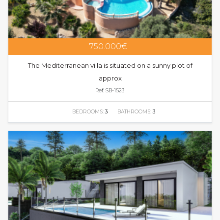
750.000€
The Mediterranean villa is situated on a sunny plot of
approx
Ref. SB-1523
BEDROOMS:
3
BATHROOMS:
3