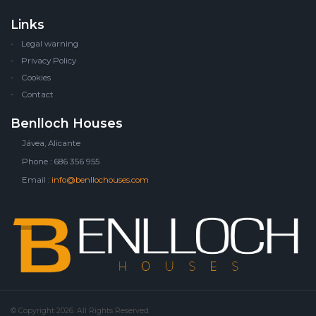
Links
Legal warning
Privacy Policy
Cookies
Contact
Benlloch Houses
Jávea, Alicante
Phone : 686 356 955
Email :
info@benllochouses.com
© Copyright 2026. All Rights Reserved.