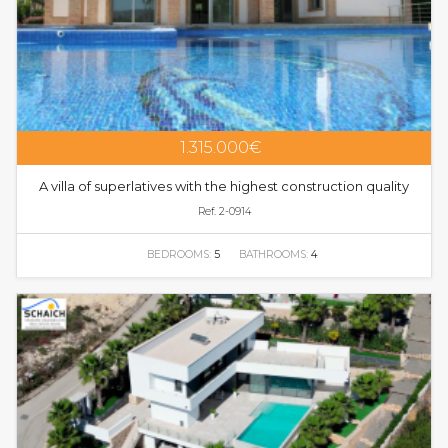
1.315.000€
A villa of superlatives with the highest construction quality
Ref. 2-0914
BEDROOMS:
5
BATHROOMS:
4