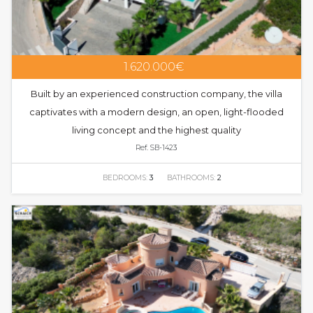
1.620.000€
Built by an experienced construction company, the villa
captivates with a modern design, an open, light-flooded
living concept and the highest quality
Ref. SB-1423
BEDROOMS:
3
BATHROOMS:
2