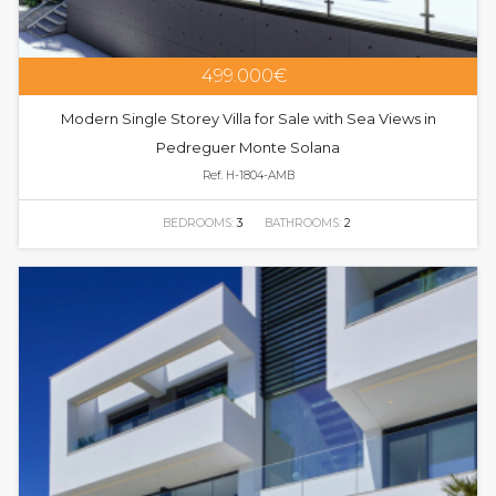
499.000€
Modern Single Storey Villa for Sale with Sea Views in
Pedreguer Monte Solana
Ref. H-1804-AMB
BEDROOMS:
3
BATHROOMS:
2