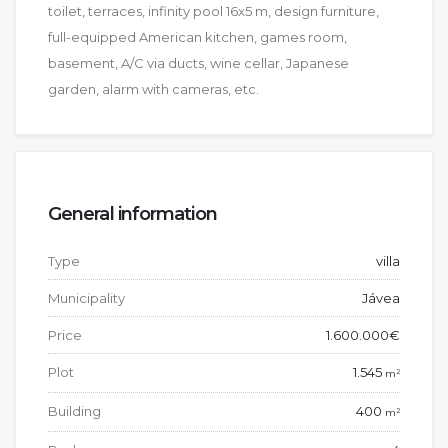
toilet, terraces, infinity pool 16x5 m, design furniture,
full-equipped American kitchen, games room,
basement, A/C via ducts, wine cellar, Japanese
garden, alarm with cameras, etc.
General information
Type
villa
Municipality
Jávea
Price
1.600.000€
Plot
1.545
2
m
Building
400
2
m