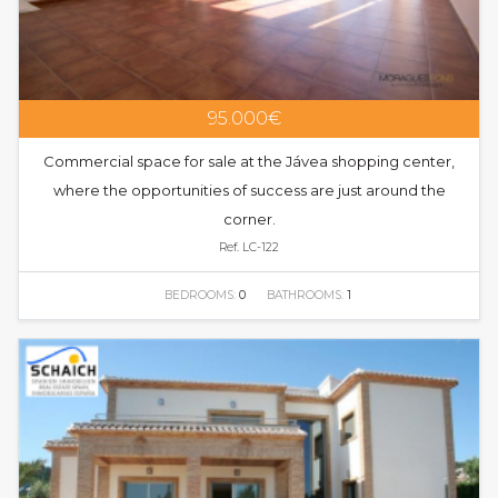
95.000€
Commercial space for sale at the Jávea shopping center,
where the opportunities of success are just around the
corner.
Ref. LC-122
BEDROOMS:
0
BATHROOMS:
1