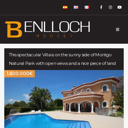
This spectacular Villa is on the sunny side of Montgo
Natural Park with open views and a nice piece of land
1.600.000€