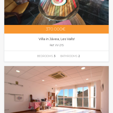
370.000€
Villa in Jávea, Les Valls!
Ref. VV-215
BEDROOMS:
3
BATHROOMS:
2