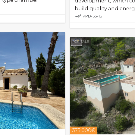
t" type chamber
development, which co
build quality and energy
Ref. VPD-S3-15
FOR SALE
375.000€