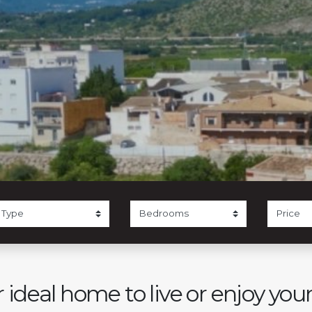
 ideal home to live or enjoy you