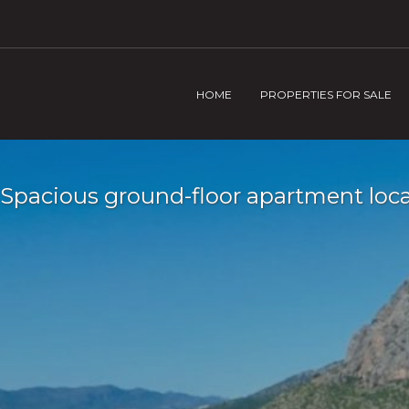
HOME
PROPERTIES FOR SALE
Spacious ground-floor apartment locat