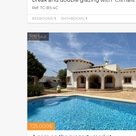
break and double glazing with "Climali
Ref. TC-B5-4C
BEDROOMS:
1
BATHROOMS:
1
FOR SALE
725.000€