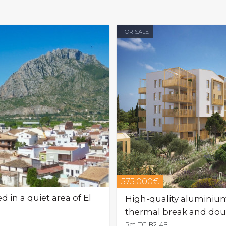
FOR SALE
575.000€
 in a quiet area of El
High-quality aluminiu
thermal break and doub
Ref. TC-B2-4B