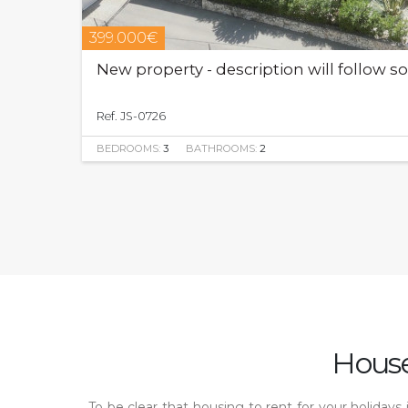
399.000€
New property - description will follow s
Ref. JS-0726
BEDROOMS:
3
BATHROOMS:
2
House
To be clear that housing to rent for your holiday