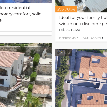
rn residential
295.000€
rary comfort, solid
Ideal for your family ho
e
winter or to live here 
Ref. SC-T0226
BEDROOMS:
3
BATHROOMS:
1
FOR SALE