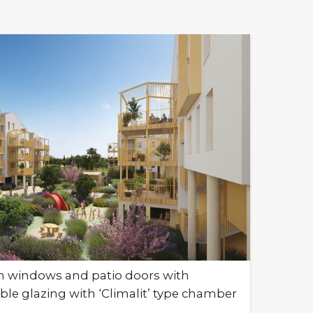
m windows and patio doors with
le glazing with ‘Climalit’ type chamber