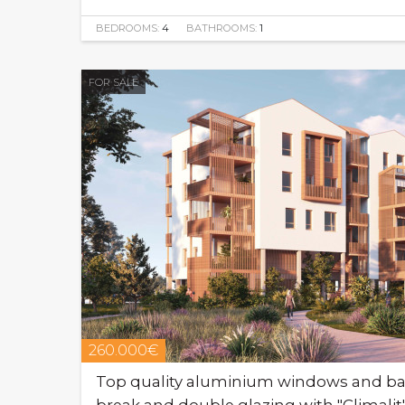
BEDROOMS:
4
BATHROOMS:
1
FOR SALE
260.000€
Top quality aluminium windows and bal