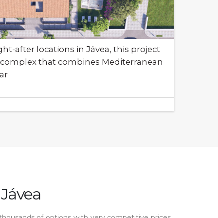
t-after locations in Jávea, this project
ial complex that combines Mediterranean
ar
 Jávea
 thousands of options with very competitive prices