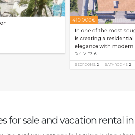
410.000€
oon
In one of the most sough
is creating a resident
elegance with modern 
Ref. IV-P3-6
BEDROOMS:
2
BATHROOMS:
2
s for sale and vacation rental in
s in Jávea is not easy, considering that you have to choose from