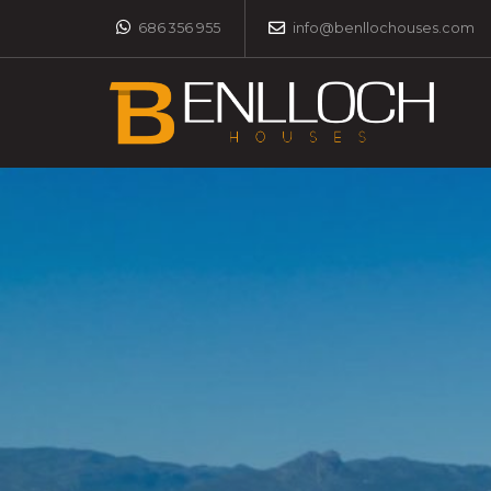
686 356 955
info@benllochouses.com