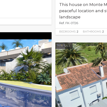
This house on Monte Mos
peaceful location and 
landscape
Ref. FK-0726
BEDROOMS:
2
BATHROOMS:
2
FOR SALE