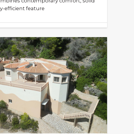
mbines contemporary comfort, solid
-efficient feature