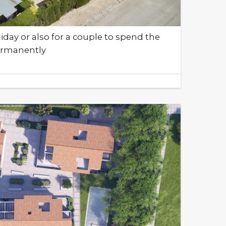
liday or also for a couple to spend the
permanently