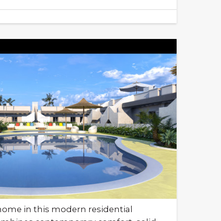
ome in this modern residential