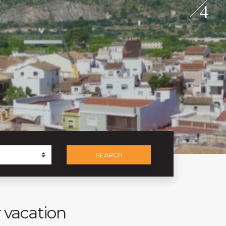
4
SEARCH
r vacation