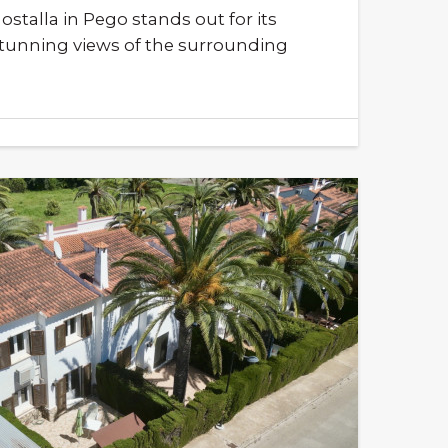
talla in Pego stands out for its
stunning views of the surrounding