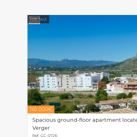
FOR SALE
165.000€
Spacious ground-floor apartment located
Verger
Ref. GC-0726