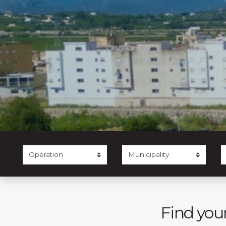
Find your