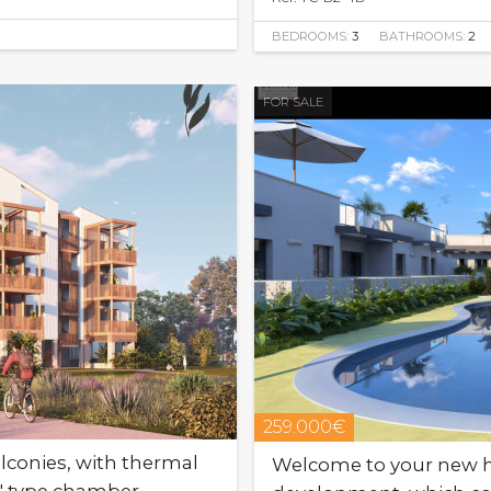
BEDROOMS:
3
BATHROOMS:
2
FOR SALE
259.000€
conies, with thermal
Welcome to your new h