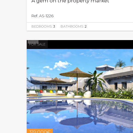
A gem on the property market
Ref. AS-1226
BEDROOMS:
3
BATHROOMS:
2
FOR SALE
319.000€