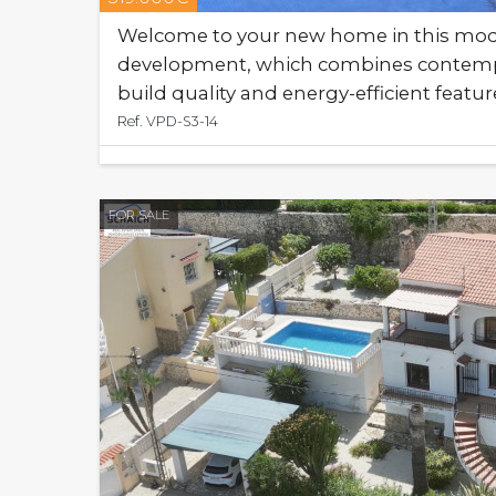
Welcome to your new home in this mode
development, which combines contempo
build quality and energy-efficient featur
Ref. VPD-S3-14
FOR SALE