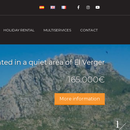
HOLIDAY RENTAL
MULTISERVICES
CONTACT
ed in a quiet area of El Verger
165.000€
More information
1