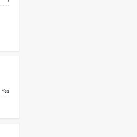
1
Yes