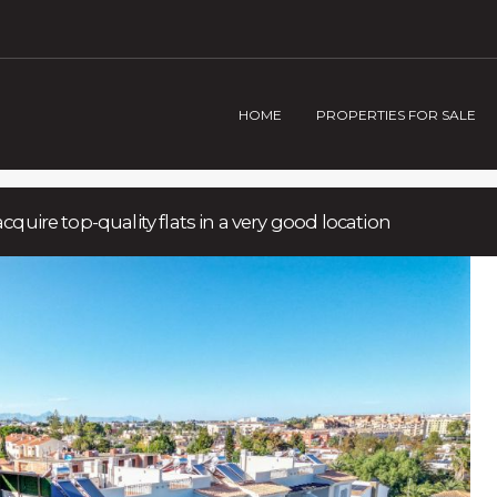
HOME
PROPERTIES FOR SALE
acquire top-quality flats in a very good location