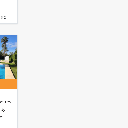
S:
2
metres
ndy
ns