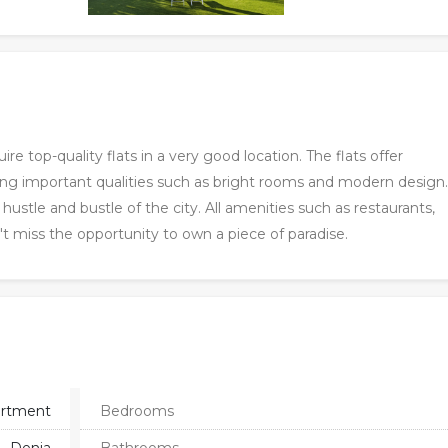
ire top-quality flats in a very good location. The flats offer
ing important qualities such as bright rooms and modern design
stle and bustle of the city. All amenities such as restaurants,
't miss the opportunity to own a piece of paradise.
rtment
Bedrooms