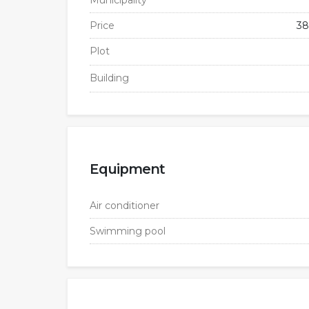
Municipality
Price
38
Plot
Building
Equipment
Air conditioner
Swimming pool