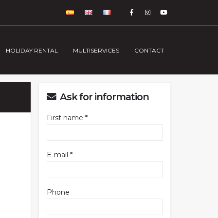
HOLIDAY RENTAL
MULTISERVICES
CONTACT
Ask for information
First name *
E-mail *
Phone