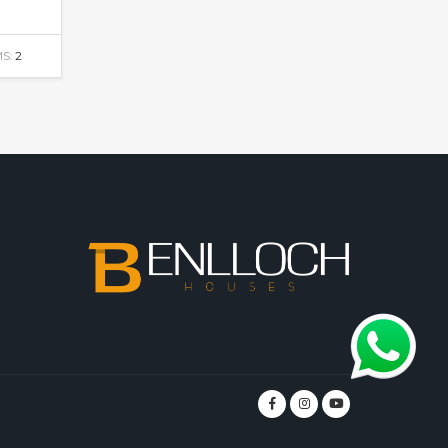
S:
2
m