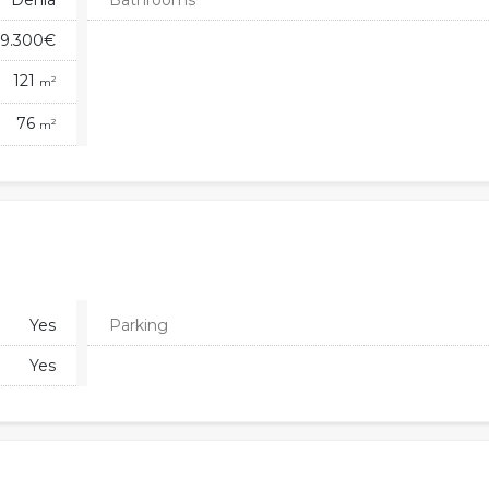
Denia
Bathrooms
9.300€
121
2
m
76
2
m
Yes
Parking
Yes