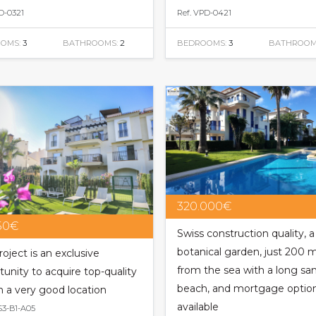
D-0321
Ref. VPD-0421
OMS:
3
BATHROOMS:
2
BEDROOMS:
3
BATHROOM
320.000€
150€
Swiss construction quality, a
botanical garden, just 200 
roject is an exclusive
from the sea with a long sa
tunity to acquire top-quality
beach, and mortgage optio
in a very good location
available
S3-B1-A05