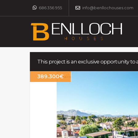
686 356 955
info@benllochouses.com
This project is an exclusive opportunity to 
389.300€