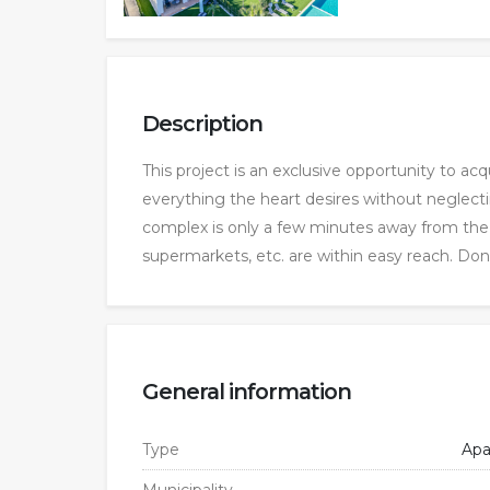
Description
This project is an exclusive opportunity to acqu
everything the heart desires without neglect
complex is only a few minutes away from the hu
supermarkets, etc. are within easy reach. Don
General information
Type
Apa