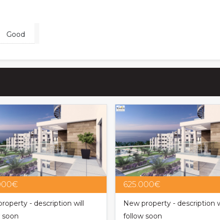
Good
000€
625.000€
roperty - description will
New property - description w
w soon
follow soon