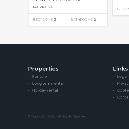
Ref. VP-0124
BEDRO
BEDROOMS:
3
BATHROOMS:
2
Properties
Links
For sale
Legal
Long term rental
Privac
Holiday rental
Cooki
Conta
© Copyright 2026. All Rights Reserved.