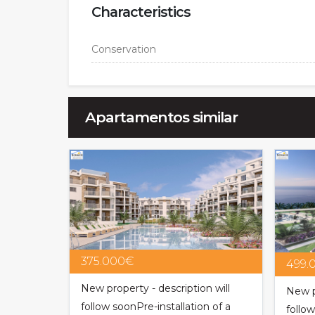
Characteristics
Conservation
Apartamentos similar
375.000€
499.
New property - description will
New p
follow soonPre-installation of a
follo