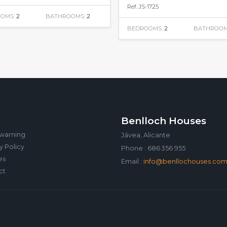
Ref. JS-1725
OMS:
2
BATHROOMS:
2
BEDROOMS:
2
BATHROOM
Benlloch Houses
 warning
Jávea, Alicante
y Policy
Phone : 686 356 955
es
Email :
info@benllochouses.co
ct