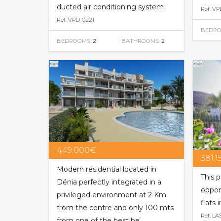
ducted air conditioning system
Ref. VP
Ref. VPD-0221
BEDRO
BEDROOMS:
2
BATHROOMS:
2
449.000€
381.
Modern residential located in
This p
Dénia perfectly integrated in a
oppor
privileged environment at 2 Km
flats 
from the centre and only 100 mts
Ref. LA
from one of the best be