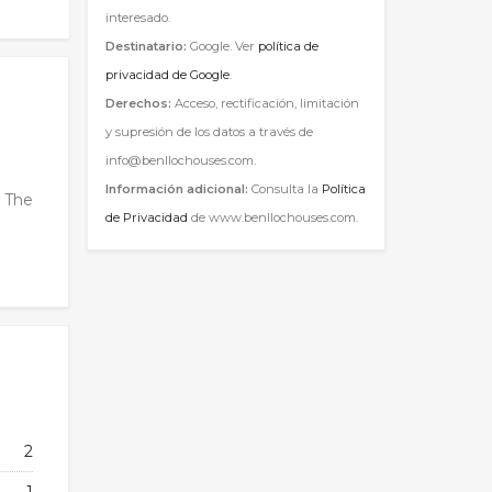
interesado.
Destinatario:
Google. Ver
política de
privacidad de Google
.
Derechos:
Acceso, rectificación, limitación
y supresión de los datos a través de
info@benllochouses.com.
Información adicional:
Consulta la
Política
. The
de Privacidad
de www.benllochouses.com.
2