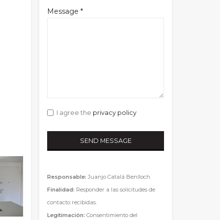
Message *
I agree the
privacy policy
Responsable:
Juanjo Catalá Benlloch
Finalidad:
Responder a las solicitudes de
contacto recibidas.
Legitimación:
Consentimiento del