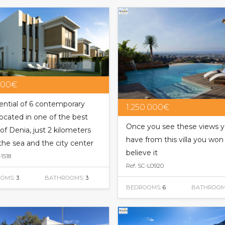
000€
ential of 6 contemporary
1.250.000€
 located in one of the best
Once you see these views 
of Denia, just 2 kilometers
have from this villa you won
the sea and the city center
believe it
-1518
Ref. SC-L0920
OMS:
3
BATHROOMS:
3
BEDROOMS:
6
BATHROOM