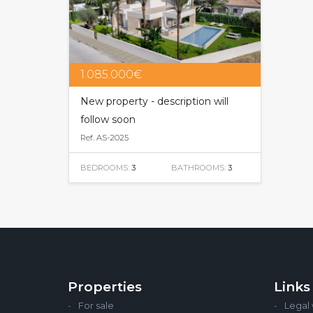
1.085.000€
New property - description will
follow soon
Ref. AS-2025
BEDROOMS:
3
BATHROOMS:
3
Properties
Links
For sale
Legal