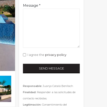
Message *
I agree the
privacy policy
Responsable:
Juanjo Catalá Benlloch
Finalidad:
Responder a las solicitudes de
contacto recibidas.
Legitimación:
Consentimiento del