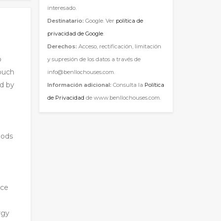
interesado.
Destinatario:
Google. Ver
política de
privacidad de Google
.
Derechos:
Acceso, rectificación, limitación
o
y supresión de los datos a través de
touch
info@benllochouses.com.
ed by
Información adicional:
Consulta la
Política
de Privacidad
de www.benllochouses.com.
oods
nce
rgy