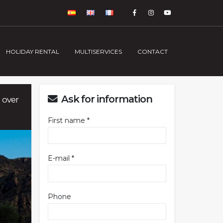
HOLIDAY RENTAL
MULTISERVICES
CONTACT
Ask for information
 over
First name *
E-mail *
Phone