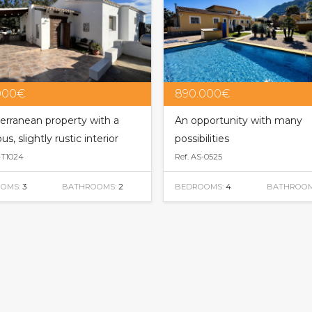
000€
890.000€
erranean property with a
An opportunity with many
us, slightly rustic interior
possibilities
-T1024
Ref. AS-0525
OMS:
3
BATHROOMS:
2
BEDROOMS:
4
BATHROOM