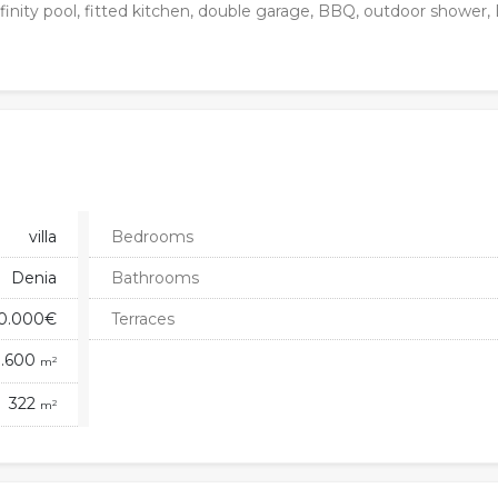
 infinity pool, fitted kitchen, double garage, BBQ, outdoor shower
villa
Bedrooms
Denia
Bathrooms
60.000€
Terraces
1.600
2
m
322
2
m