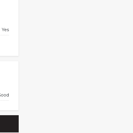
Yes
Good