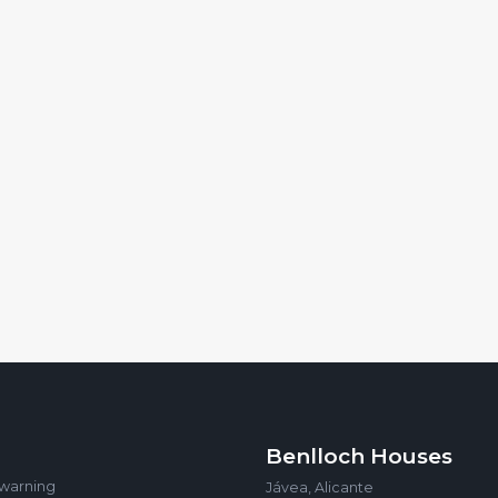
Benlloch Houses
 warning
Jávea, Alicante