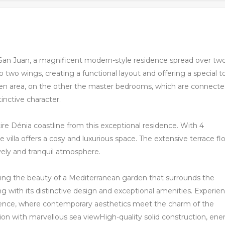
 San Juan, a magnificent modern-style residence spread over tw
to two wings, creating a functional layout and offering a special 
tchen area, on the other the master bedrooms, which are connect
inctive character.
re Dénia coastline from this exceptional residence. With 4
villa offers a cosy and luxurious space. The extensive terrace fl
lively and tranquil atmosphere.
oying the beauty of a Mediterranean garden that surrounds the
ng with its distinctive design and exceptional amenities. Experie
sidence, where contemporary aesthetics meet the charm of the
ion with marvellous sea viewHigh-quality solid construction, ene