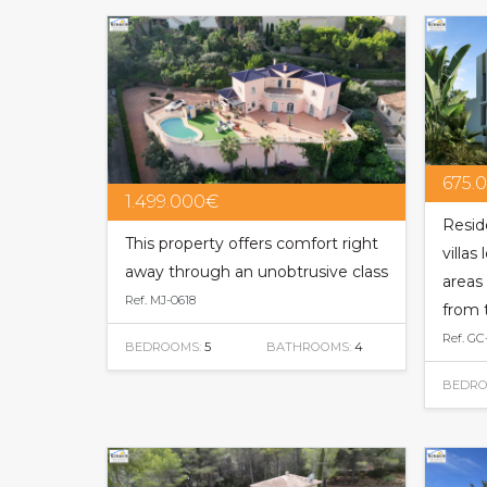
675.
1.499.000€
Resid
This property offers comfort right
villas
away through an unobtrusive class
areas 
Ref. MJ-0618
from 
Ref. GC
BEDROOMS:
5
BATHROOMS:
4
BEDRO