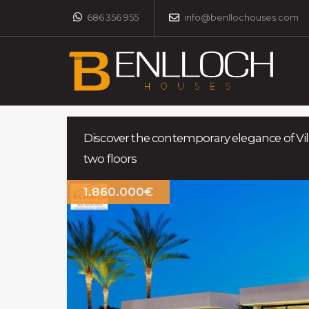
686 356 955
info@benllochouses.com
Discover the contemporary elegance of Vil
two floors
1.860.000€