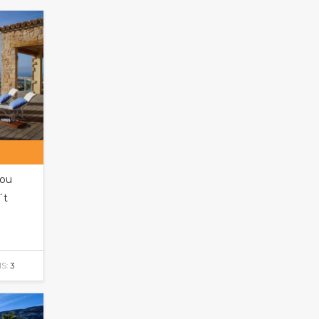
you
´t
S:
3