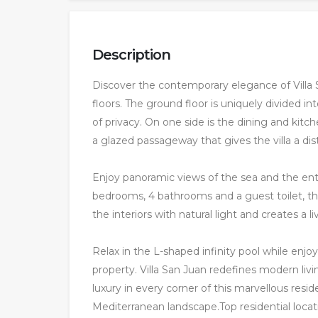
Description
Discover the contemporary elegance of Villa
floors. The ground floor is uniquely divided in
of privacy. On one side is the dining and ki
a glazed passageway that gives the villa a dist
Enjoy panoramic views of the sea and the enti
bedrooms, 4 bathrooms and a guest toilet, the 
the interiors with natural light and creates a 
Relax in the L-shaped infinity pool while enj
property. Villa San Juan redefines modern livi
luxury in every corner of this marvellous re
Mediterranean landscape.Top residential locat